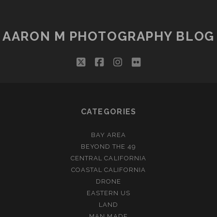
AARON M PHOTOGRAPHY BLOG
twitter
facebook
instagram
flickr
CATEGORIES
BAY AREA
BEYOND THE 49
CENTRAL CALIFORNIA
COASTAL CALIFORNIA
DRONE
EASTERN US
LAND
MAN MADE