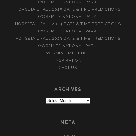
(YOSEMITE NATIONAL PARK)
HORSETAIL FALL 2025 DATE & TIME PREDICTIONS
(YOSEMITE NATIONAL PARK)
HORSETAIL FALL 2024 DATE & TIME PREDICTIONS
(YOSEMITE NATIONAL PARK)
HORSETAIL FALL 2023 DATE & TIME PREDICTIONS
(YOSEMITE NATIONAL PARK)
MORNING MEETINGS
INSPIRATION
CHORUS
ARCHIVES
Archives
META