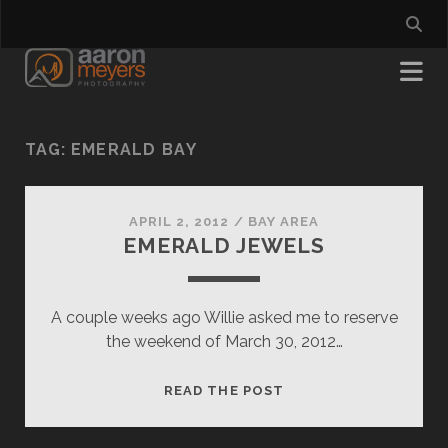
TAG:
EMERALD BAY
APRIL 2, 2012
/
BAY AREA
EMERALD JEWELS
A couple weeks ago Willie asked me to reserve
the weekend of March 30, 2012…
EMERALD
READ THE POST
JEWELS