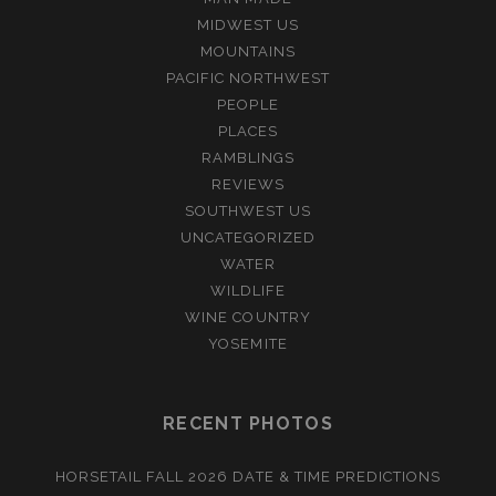
MIDWEST US
MOUNTAINS
PACIFIC NORTHWEST
PEOPLE
PLACES
RAMBLINGS
REVIEWS
SOUTHWEST US
UNCATEGORIZED
WATER
WILDLIFE
WINE COUNTRY
YOSEMITE
RECENT PHOTOS
HORSETAIL FALL 2026 DATE & TIME PREDICTIONS