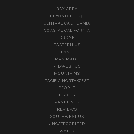
BAY AREA
BEYOND THE 49
CENTRAL CALIFORNIA
COASTAL CALIFORNIA
DRONE
EASTERN US
LAND
MAN MADE
MIDWEST US
MOUNTAINS
PACIFIC NORTHWEST
PEOPLE
PLACES
RAMBLINGS
REVIEWS
SOUTHWEST US
UNCATEGORIZED
WATER