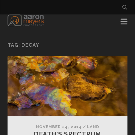
TAG:
DECAY
NOVEMBER 24, 2014
/
LAND
DEATH’S SPECTRUM