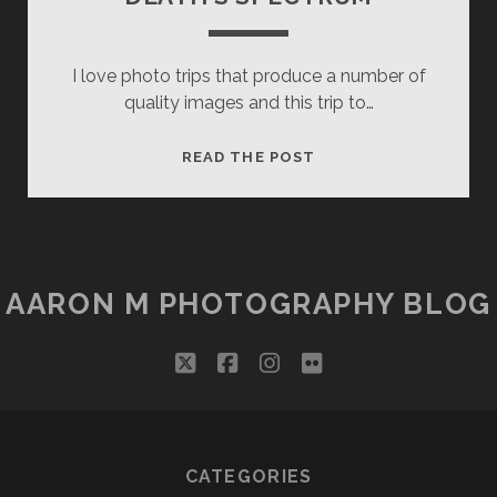
I love photo trips that produce a number of
quality images and this trip to…
DEATH’S
READ THE POST
SPECTRUM
AARON M PHOTOGRAPHY BLOG
twitter
facebook
instagram
flickr
CATEGORIES