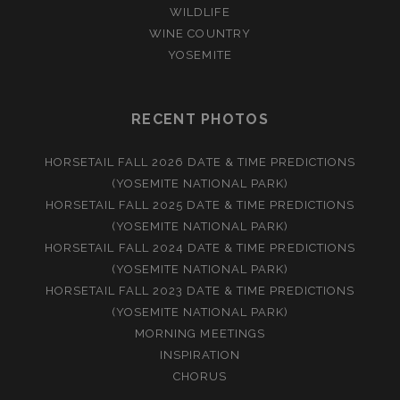
WILDLIFE
WINE COUNTRY
YOSEMITE
RECENT PHOTOS
HORSETAIL FALL 2026 DATE & TIME PREDICTIONS
(YOSEMITE NATIONAL PARK)
HORSETAIL FALL 2025 DATE & TIME PREDICTIONS
(YOSEMITE NATIONAL PARK)
HORSETAIL FALL 2024 DATE & TIME PREDICTIONS
(YOSEMITE NATIONAL PARK)
HORSETAIL FALL 2023 DATE & TIME PREDICTIONS
(YOSEMITE NATIONAL PARK)
MORNING MEETINGS
INSPIRATION
CHORUS