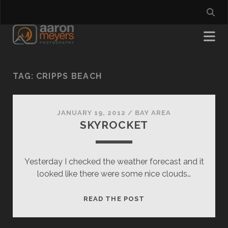
TAG:
CRIPPS BEACH
JANUARY 19, 2012
/
BAY AREA
SKYROCKET
Yesterday I checked the weather forecast and it
looked like there were some nice clouds…
SKYROCKET
READ THE POST