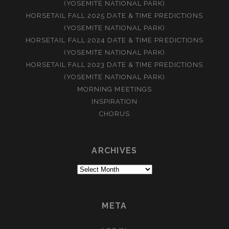
(YOSEMITE NATIONAL PARK)
HORSETAIL FALL 2025 DATE & TIME PREDICTIONS
(YOSEMITE NATIONAL PARK)
HORSETAIL FALL 2024 DATE & TIME PREDICTIONS
(YOSEMITE NATIONAL PARK)
HORSETAIL FALL 2023 DATE & TIME PREDICTIONS
(YOSEMITE NATIONAL PARK)
MORNING MEETINGS
INSPIRATION
CHORUS
ARCHIVES
Archives
META