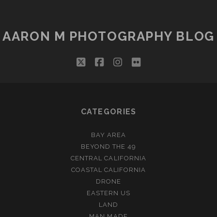
AARON M PHOTOGRAPHY BLOG
twitter
facebook
instagram
flickr
CATEGORIES
BAY AREA
BEYOND THE 49
CENTRAL CALIFORNIA
COASTAL CALIFORNIA
DRONE
EASTERN US
LAND
MAN MADE