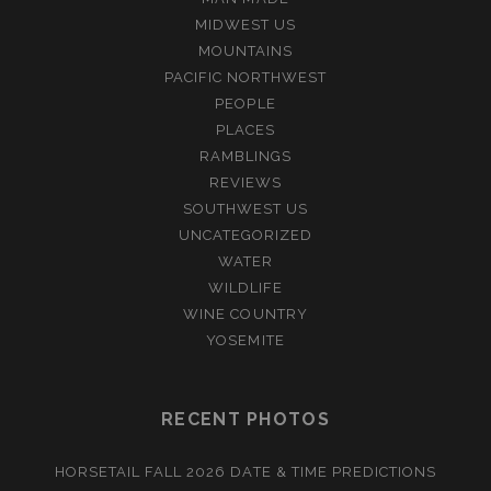
MIDWEST US
MOUNTAINS
PACIFIC NORTHWEST
PEOPLE
PLACES
RAMBLINGS
REVIEWS
SOUTHWEST US
UNCATEGORIZED
WATER
WILDLIFE
WINE COUNTRY
YOSEMITE
RECENT PHOTOS
HORSETAIL FALL 2026 DATE & TIME PREDICTIONS