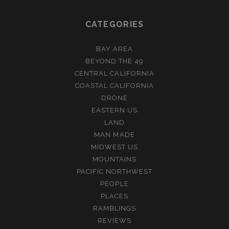
CATEGORIES
BAY AREA
BEYOND THE 49
CENTRAL CALIFORNIA
COASTAL CALIFORNIA
DRONE
EASTERN US
LAND
MAN MADE
MIDWEST US
MOUNTAINS
PACIFIC NORTHWEST
PEOPLE
PLACES
RAMBLINGS
REVIEWS