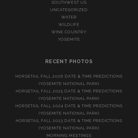
SOUTHWEST US
UNCATEGORIZED
WATER
WILDLIFE
WINE COUNTRY
YOSEMITE
RECENT PHOTOS
HORSETAIL FALL 2026 DATE & TIME PREDICTIONS
(YOSEMITE NATIONAL PARK)
HORSETAIL FALL 2025 DATE & TIME PREDICTIONS
(YOSEMITE NATIONAL PARK)
HORSETAIL FALL 2024 DATE & TIME PREDICTIONS
(YOSEMITE NATIONAL PARK)
HORSETAIL FALL 2023 DATE & TIME PREDICTIONS
(YOSEMITE NATIONAL PARK)
MORNING MEETINGS