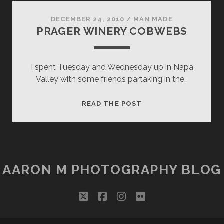
RICH!
DECEMBER 24, 2010
/
MAN MADE
PRAGER WINERY COBWEBS
I spent Tuesday and Wednesday up in Napa
Valley with some friends partaking in the…
PRAGER
READ THE POST
WINERY
COBWEBS
AARON M PHOTOGRAPHY BLOG
twitter
facebook
instagram
flickr