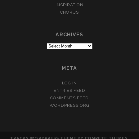
INSPIRATION
CHORUS
ARCHIVES
Archives
META
LOG IN
ENTRIES FEED
COMMENTS FEED
WORDPRESS.ORG
TRACKS WORDPRESS THEME
BY COMPETE THEMES.