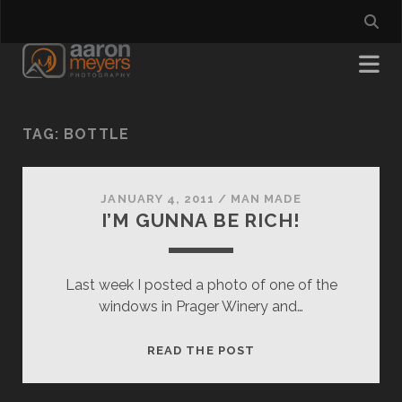
TAG:
BOTTLE
JANUARY 4, 2011
/
MAN MADE
I’M GUNNA BE RICH!
Last week I posted a photo of one of the
windows in Prager Winery and…
I’M
READ THE POST
GUNNA
BE