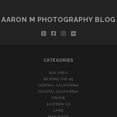
AARON M PHOTOGRAPHY BLOG
twitter
facebook
instagram
flickr
CATEGORIES
BAY AREA
BEYOND THE 49
CENTRAL CALIFORNIA
COASTAL CALIFORNIA
DRONE
EASTERN US
LAND
MAN MADE