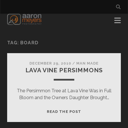
TAG:
BOARD
DECEMBER 29, 2010
/
MAN MADE
LAVA VINE PERSIMMONS
The Persimmon Tree at Lava Vine Was in Full
Bloom and the Owners Daughter Brought…
LAVA
READ THE POST
VINE
PERSIMMONS