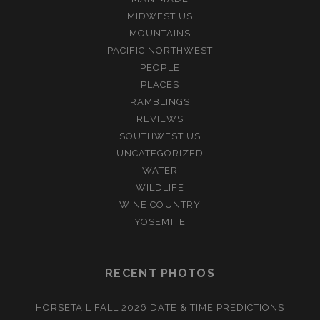
MIDWEST US
MOUNTAINS
PACIFIC NORTHWEST
PEOPLE
PLACES
RAMBLINGS
REVIEWS
SOUTHWEST US
UNCATEGORIZED
WATER
WILDLIFE
WINE COUNTRY
YOSEMITE
RECENT PHOTOS
HORSETAIL FALL 2026 DATE & TIME PREDICTIONS