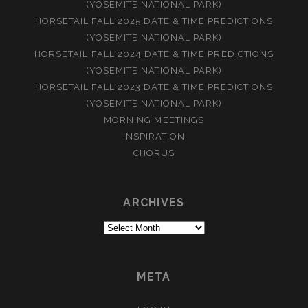
(YOSEMITE NATIONAL PARK)
HORSETAIL FALL 2025 DATE & TIME PREDICTIONS
(YOSEMITE NATIONAL PARK)
HORSETAIL FALL 2024 DATE & TIME PREDICTIONS
(YOSEMITE NATIONAL PARK)
HORSETAIL FALL 2023 DATE & TIME PREDICTIONS
(YOSEMITE NATIONAL PARK)
MORNING MEETINGS
INSPIRATION
CHORUS
ARCHIVES
Archives
META