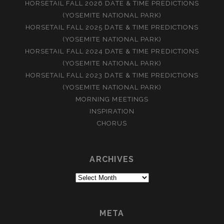
HORSETAIL FALL 2026 DATE & TIME PREDICTIONS
(YOSEMITE NATIONAL PARK)
HORSETAIL FALL 2025 DATE & TIME PREDICTIONS
(YOSEMITE NATIONAL PARK)
HORSETAIL FALL 2024 DATE & TIME PREDICTIONS
(YOSEMITE NATIONAL PARK)
HORSETAIL FALL 2023 DATE & TIME PREDICTIONS
(YOSEMITE NATIONAL PARK)
MORNING MEETINGS
INSPIRATION
CHORUS
ARCHIVES
Archives
META