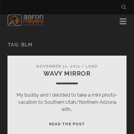
TAG:
BLM
NOVEMBER 11, 2011
/
LAND
WAVY MIRROR
My buddy and I decided to take a mini photo-
vacation to Southern Utah/Northern Arizona
with…
WAVY
READ THE POST
MIRROR