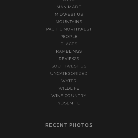
MAN MADE
MIDWEST US
MOUNTAINS
PACIFIC NORTHWEST
PEOPLE
PLACES
RAMBLINGS
REVIEWS
SOUTHWEST US
UNCATEGORIZED
WATER
WILDLIFE
WINE COUNTRY
YOSEMITE
RECENT PHOTOS