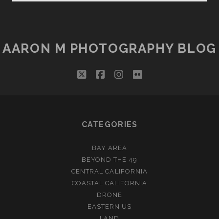
AARON M PHOTOGRAPHY BLOG
twitter
facebook
instagram
flickr
CATEGORIES
BAY AREA
BEYOND THE 49
CENTRAL CALIFORNIA
COASTAL CALIFORNIA
DRONE
EASTERN US
LAND