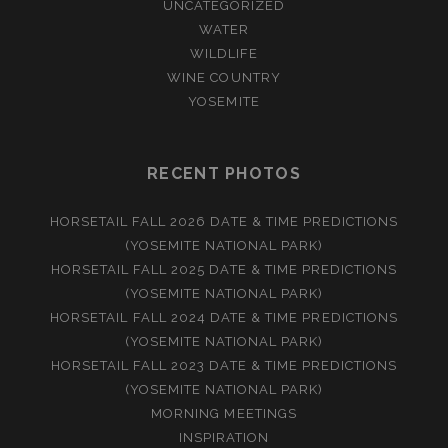
UNCATEGORIZED
WATER
WILDLIFE
WINE COUNTRY
YOSEMITE
RECENT PHOTOS
HORSETAIL FALL 2026 DATE & TIME PREDICTIONS
(YOSEMITE NATIONAL PARK)
HORSETAIL FALL 2025 DATE & TIME PREDICTIONS
(YOSEMITE NATIONAL PARK)
HORSETAIL FALL 2024 DATE & TIME PREDICTIONS
(YOSEMITE NATIONAL PARK)
HORSETAIL FALL 2023 DATE & TIME PREDICTIONS
(YOSEMITE NATIONAL PARK)
MORNING MEETINGS
INSPIRATION