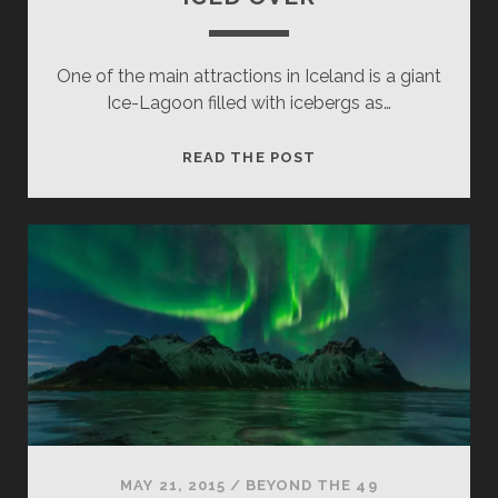
One of the main attractions in Iceland is a giant
Ice-Lagoon filled with icebergs as…
ICED
READ THE POST
OVER
MAY 21, 2015
/
BEYOND THE 49