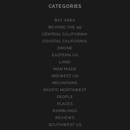
CATEGORIES
BAY AREA
BEYOND THE 49
CENTRAL CALIFORNIA
COASTAL CALIFORNIA
DRONE
EASTERN US
LAND
MAN MADE
MIDWEST US
MOUNTAINS
PACIFIC NORTHWEST
PEOPLE
PLACES
RAMBLINGS
REVIEWS
SOUTHWEST US