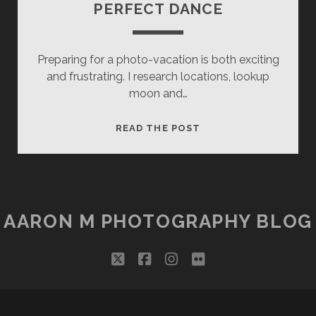
PERFECT DANCE
Preparing for a photo-vacation is both exciting
and frustrating. I research locations, lookup
moon and…
PERFECT
READ THE POST
DANCE
AARON M PHOTOGRAPHY BLOG
twitter
facebook
instagram
flickr