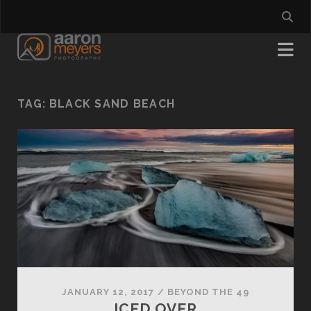
TAG:
BLACK SAND BEACH
JANUARY 12, 2017
/
BEYOND THE 49
ICED OVER