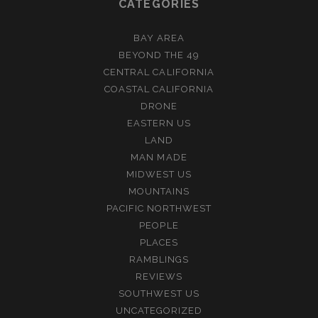
CATEGORIES
BAY AREA
BEYOND THE 49
CENTRAL CALIFORNIA
COASTAL CALIFORNIA
DRONE
EASTERN US
LAND
MAN MADE
MIDWEST US
MOUNTAINS
PACIFIC NORTHWEST
PEOPLE
PLACES
RAMBLINGS
REVIEWS
SOUTHWEST US
UNCATEGORIZED