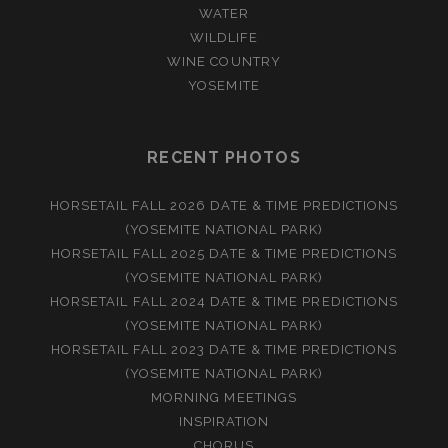
WATER
WILDLIFE
WINE COUNTRY
YOSEMITE
RECENT PHOTOS
HORSETAIL FALL 2026 DATE & TIME PREDICTIONS
(YOSEMITE NATIONAL PARK)
HORSETAIL FALL 2025 DATE & TIME PREDICTIONS
(YOSEMITE NATIONAL PARK)
HORSETAIL FALL 2024 DATE & TIME PREDICTIONS
(YOSEMITE NATIONAL PARK)
HORSETAIL FALL 2023 DATE & TIME PREDICTIONS
(YOSEMITE NATIONAL PARK)
MORNING MEETINGS
INSPIRATION
CHORUS