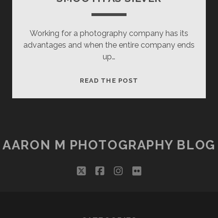
Working for a photography company has its
advantages and when the entire company ends
up…
SMOOTH
READ THE POST
AS
SILVER
AARON M PHOTOGRAPHY BLOG
twitter
facebook
instagram
flickr