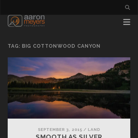
TAG:
BIG COTTONWOOD CANYON
SEPTEMBER 3, 2015
/
LAND
SMOOTH AS SILVER