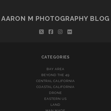
RICH!
AARON M PHOTOGRAPHY BLOG
twitter
facebook
instagram
flickr
CATEGORIES
BAY AREA
BEYOND THE 49
CENTRAL CALIFORNIA
COASTAL CALIFORNIA
DRONE
EASTERN US
LAND
MAN MADE