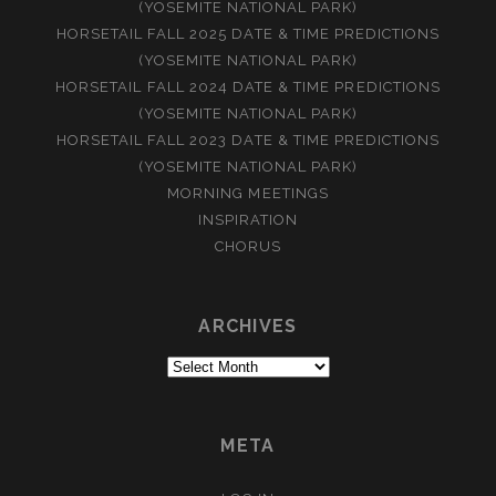
(YOSEMITE NATIONAL PARK)
HORSETAIL FALL 2025 DATE & TIME PREDICTIONS
(YOSEMITE NATIONAL PARK)
HORSETAIL FALL 2024 DATE & TIME PREDICTIONS
(YOSEMITE NATIONAL PARK)
HORSETAIL FALL 2023 DATE & TIME PREDICTIONS
(YOSEMITE NATIONAL PARK)
MORNING MEETINGS
INSPIRATION
CHORUS
ARCHIVES
Archives
META