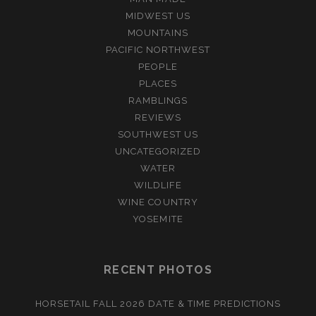
MIDWEST US
MOUNTAINS
PACIFIC NORTHWEST
PEOPLE
PLACES
RAMBLINGS
REVIEWS
SOUTHWEST US
UNCATEGORIZED
WATER
WILDLIFE
WINE COUNTRY
YOSEMITE
RECENT PHOTOS
HORSETAIL FALL 2026 DATE & TIME PREDICTIONS