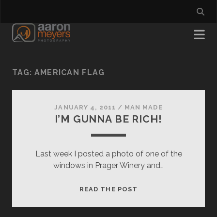
TAG:
AMERICAN FLAG
JANUARY 4, 2011
/
MAN MADE
I’M GUNNA BE RICH!
Last week I posted a photo of one of the
windows in Prager Winery and…
I’M
READ THE POST
GUNNA
BE