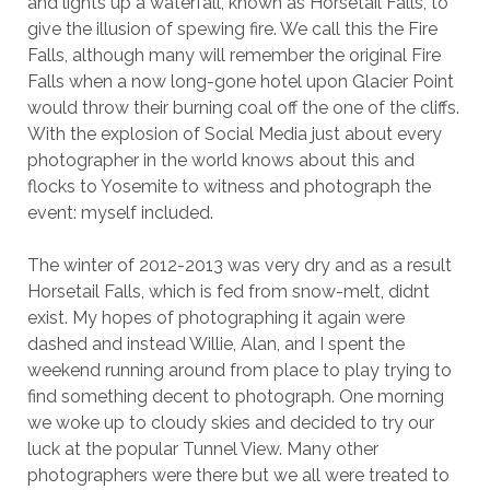
and lights up a waterfall, known as Horsetail Falls, to
give the illusion of spewing fire. We call this the Fire
Falls, although many will remember the original Fire
Falls when a now long-gone hotel upon Glacier Point
would throw their burning coal off the one of the cliffs.
With the explosion of Social Media just about every
photographer in the world knows about this and
flocks to Yosemite to witness and photograph the
event: myself included.
The winter of 2012-2013 was very dry and as a result
Horsetail Falls, which is fed from snow-melt, didnt
exist. My hopes of photographing it again were
dashed and instead Willie, Alan, and I spent the
weekend running around from place to play trying to
find something decent to photograph. One morning
we woke up to cloudy skies and decided to try our
luck at the popular Tunnel View. Many other
photographers were there but we all were treated to