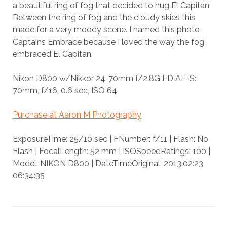
a beautiful ring of fog that decided to hug El Capitan.
Between the ring of fog and the cloudy skies this
made for a very moody scene. I named this photo
Captains Embrace because I loved the way the fog
embraced El Capitan.
Nikon D800 w/Nikkor 24-70mm f/2.8G ED AF-S:
70mm, f/16, 0.6 sec, ISO 64
Purchase at Aaron M Photography
ExposureTime: 25/10 sec | FNumber: f/11 | Flash: No
Flash | FocalLength: 52 mm | ISOSpeedRatings: 100 |
Model: NIKON D800 | DateTimeOriginal: 2013:02:23
06:34:35