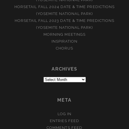
HORSETAIL FALL 2024 DATE & TIME PREDICTIONS
(YOSEMITE NATIONAL PARK)
HORSETAIL FALL 2023 DATE & TIME PREDICTIONS
(YOSEMITE NATIONAL PARK)
MORNING MEETINGS
INSPIRATION
CHORUS
ARCHIVES
Archives
META
LOG IN
ENTRIES FEED
COMMENTS FEED