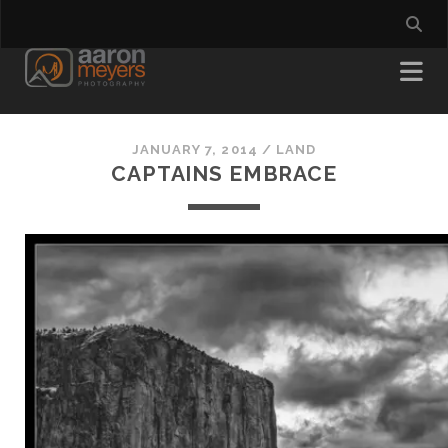
JANUARY 7, 2014
/
LAND
CAPTAINS EMBRACE