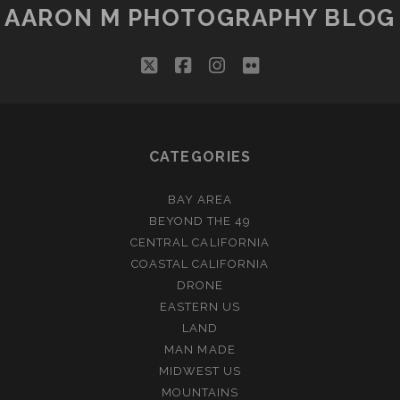
AARON M PHOTOGRAPHY BLOG
twitter
facebook
instagram
flickr
CATEGORIES
BAY AREA
BEYOND THE 49
CENTRAL CALIFORNIA
COASTAL CALIFORNIA
DRONE
EASTERN US
LAND
MAN MADE
MIDWEST US
MOUNTAINS