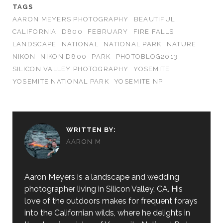
TAGS
AARON MEYERS PHOTOGRAPHY
BEAUTIFUL
CALIFORNIA
D800
FEBRUARY
FIRE FALLS
LANDSCAPE
NATIONAL
NATIONAL PARK
NATURE
NIKON
NIKON D800
PARK
PHOTOBLOG2013
SILICON VALLEY PHOTOGRAPHY
YOSEMITE
YOSEMITE NATIONAL PARK
YOSEMITE NP
WRITTEN BY:
AARON M
Aaron Meyers is a landscape and wedding
photographer living in Silicon Valley, CA. His
love of the outdoors makes for frequent forays
into the Californian wilds, where he delights in