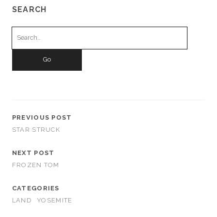
SEARCH
Search
for:
PREVIOUS POST
STAR STRUCK
NEXT POST
FROZEN TOM
CATEGORIES
LAND
YOSEMITE