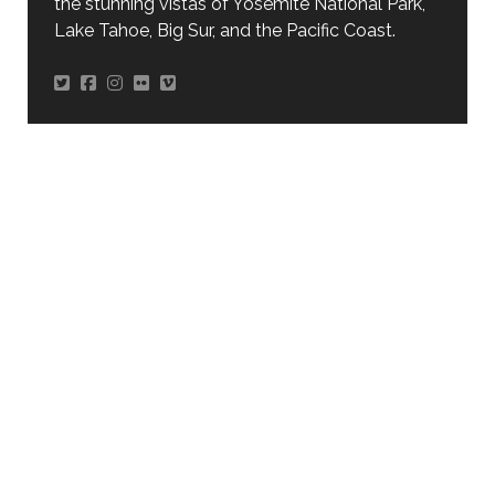
the stunning vistas of Yosemite National Park,
Lake Tahoe, Big Sur, and the Pacific Coast.