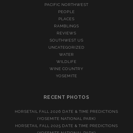
PACIFIC NORTHWEST
PEOPLE
PLACES
RAMBLINGS
REVIEWS
SOUTHWEST US
UNCATEGORIZED
WATER
WILDLIFE
WINE COUNTRY
YOSEMITE
RECENT PHOTOS
HORSETAIL FALL 2026 DATE & TIME PREDICTIONS
(YOSEMITE NATIONAL PARK)
HORSETAIL FALL 2025 DATE & TIME PREDICTIONS
(YOSEMITE NATIONAL PARK)