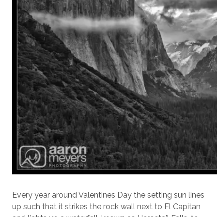
Every year around Valentines Day the setting sun lines
up such that it strikes the rock wall next to El Capitan