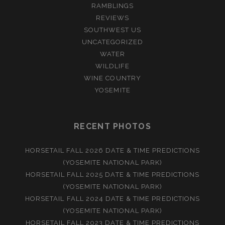
RAMBLINGS
REVIEWS
SOUTHWEST US
UNCATEGORIZED
WATER
WILDLIFE
WINE COUNTRY
YOSEMITE
RECENT PHOTOS
HORSETAIL FALL 2026 DATE & TIME PREDICTIONS
(YOSEMITE NATIONAL PARK)
HORSETAIL FALL 2025 DATE & TIME PREDICTIONS
(YOSEMITE NATIONAL PARK)
HORSETAIL FALL 2024 DATE & TIME PREDICTIONS
(YOSEMITE NATIONAL PARK)
HORSETAIL FALL 2023 DATE & TIME PREDICTIONS