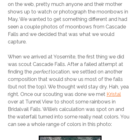
on the web, pretty much anyone and their mother
shows up to watch or photograph the moonbows in
May. We wanted to get something different and had
seen a couple photos of moonbows from Cascade
Falls and we decided that was what we would
capture.
When we arrived at Yosemite, the first thing we did
was scout Cascade Falls. After a failed attempt at
finding the
perfect
location, we settled on another
composition that would show us most of the falls
(but not the top). We thought we’d stay dry. Hah, yea
right. Once our scouting was done we met
Kristal
over at Tunnel View to shoot some rainbows in
Bridalvail Falls. Willie’s calculation was spot on and
the waterfall turned into some really neat colors. You
can see a whole range of colors in this photo: