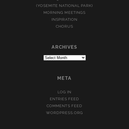
(YOSEMITE NATIONAL PARK)
MORNING MEETINGS
INSPIRATION
CHORUS
ARCHIVES
Archives
META
LOG IN
ENTRIES FEED
COMMENTS FEED
WORDPRESS.ORG