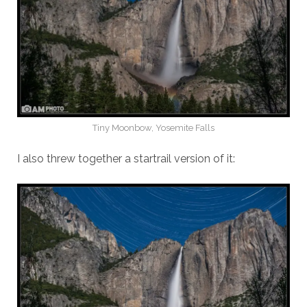
Tiny Moonbow, Yosemite Falls
I also threw together a startrail version of it: