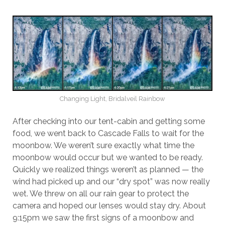
Changing Light, Bridalveil Rainbow
After checking into our tent-cabin and getting some
food, we went back to Cascade Falls to wait for the
moonbow. We weren’t sure exactly what time the
moonbow would occur but we wanted to be ready.
Quickly we realized things weren’t as planned — the
wind had picked up and our “dry spot” was now really
wet. We threw on all our rain gear to protect the
camera and hoped our lenses would stay dry. About
9:15pm we saw the first signs of a moonbow and