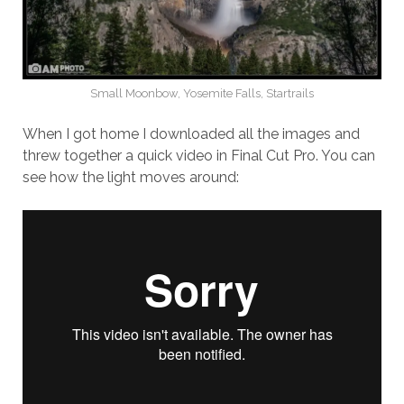
Small Moonbow, Yosemite Falls, Startrails
When I got home I downloaded all the images and
threw together a quick video in Final Cut Pro. You can
see how the light moves around: