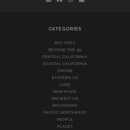
CATEGORIES
BAY AREA
BEYOND THE 49
CENTRAL CALIFORNIA
COASTAL CALIFORNIA
DRONE
EASTERN US
LAND
MAN MADE
MIDWEST US
MOUNTAINS
PACIFIC NORTHWEST
PEOPLE
PLACES