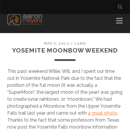
MAY 7, 2012
/
LAND
YOSEMITE MOONBOW WEEKEND
This past weekend Willie, Will, and I spent our time
out in Yosemite National Park due to the fact that the
position of the full moon (it was actually a
“SuperMoon”, the largest moon of the year) was going
to create lunar rainbows, or “moonbows”. We had
photographed a Moonbow from the Upper Yosemite
Falls trail last year and came out with
a great photo
.
Thanks to the fact that some professors from Texas
now post the Yosemite Falls moonbow information