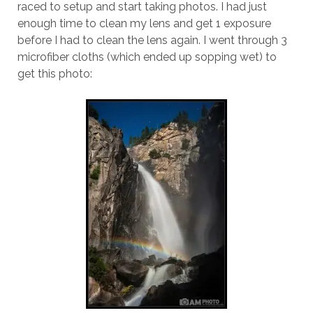
raced to setup and start taking photos. I had just
enough time to clean my lens and get 1 exposure
before I had to clean the lens again. I went through 3
microfiber cloths (which ended up sopping wet) to
get this photo: