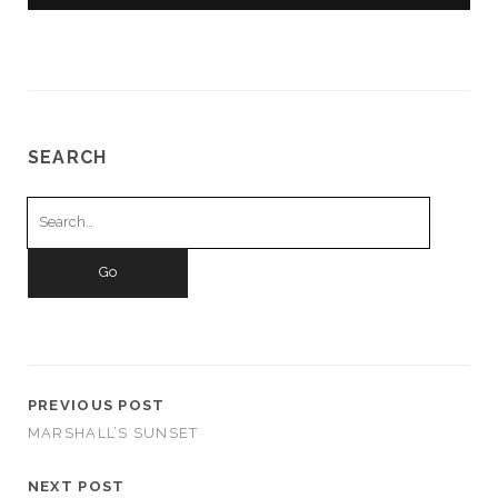
SEARCH
Search
for:
PREVIOUS POST
MARSHALL’S SUNSET
NEXT POST