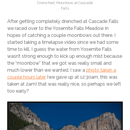
Drenched, Moonbow at Cascade
Falls
After getting completely drenched at Cascade Falls
we raced over to the Yosemite Falls Meadow in
hopes of catching a couple moonbows out there. I
started taking a timelapse video since we had some
time to kill. I guess the water from Yosemite Falls
wasn’t strong enough to kick up enough mist because
the “moonbow” that we got was really small and
much lower than we wanted. I saw a
photo taken a
couple hours later
(we gave up at 12:30am, this was
taken at 2am) that was really nice, so perhaps we left
too early?