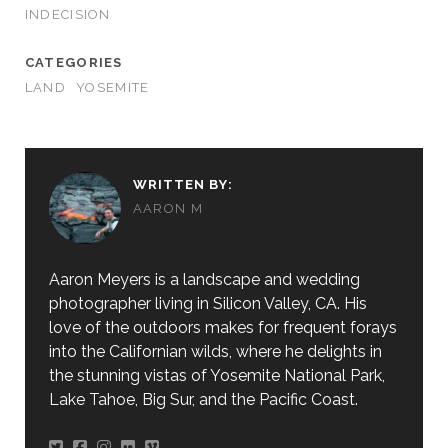
INDECISION
CATEGORIES
LAND
YOSEMITE
WRITTEN BY:
AARON M
Aaron Meyers is a landscape and wedding
photographer living in Silicon Valley, CA. His
love of the outdoors makes for frequent forays
into the Californian wilds, where he delights in
the stunning vistas of Yosemite National Park,
Lake Tahoe, Big Sur, and the Pacific Coast.