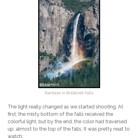
Rainbow in Bridalveil Falls
The light really changed as we started shooting. At
first, the misty bottom of the falls received the
colorful light, but by the end, the color had traversed
up, almost to the top of the falls. It was pretty neat to
watch: