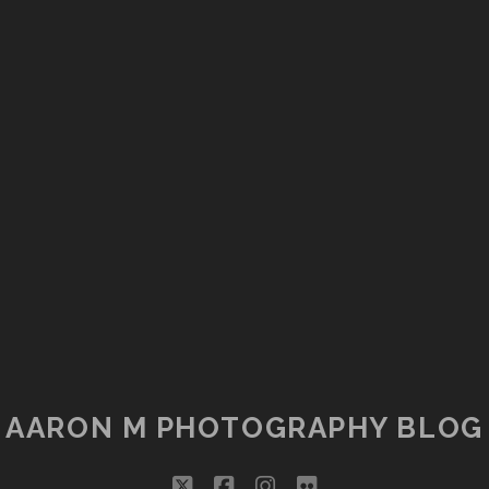
AARON M PHOTOGRAPHY BLOG
twitter
facebook
instagram
flickr